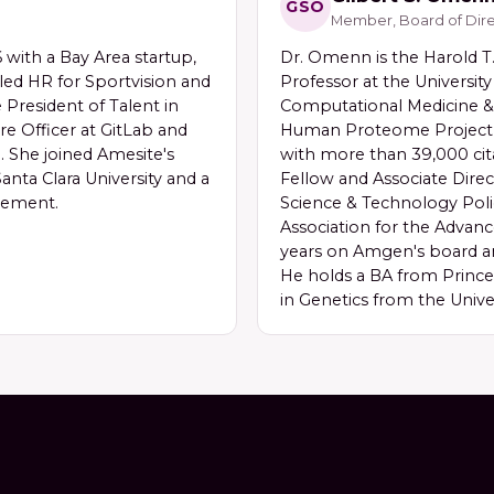
GSO
Member, Board of Dire
with a Bay Area startup,
Dr. Omenn is the Harold T.
led HR for Sportvision and
Professor at the University
e President of Talent in
Computational Medicine & 
re Officer at GitLab and
Human Proteome Project a
. She joined Amesite's
with more than 39,000 cit
anta Clara University and a
Fellow and Associate Direc
gement.
Science & Technology Poli
Association for the Advan
years on Amgen's board a
He holds a BA from Princ
in Genetics from the Unive