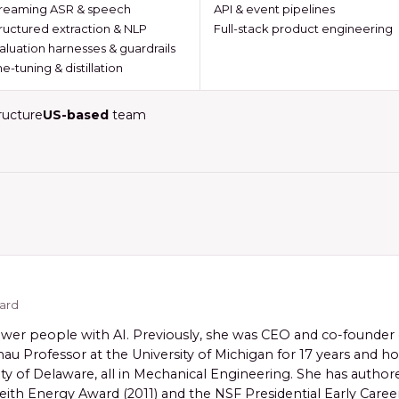
reaming ASR & speech
API & event pipelines
ructured extraction & NLP
Full-stack product engineering
aluation harnesses & guardrails
ne-tuning & distillation
ructure
US-based
team
oard
er people with AI. Previously, she was CEO and co-founder o
au Professor at the University of Michigan for 17 years and 
ity of Delaware, all in Mechanical Engineering. She has autho
ith Energy Award (2011) and the NSF Presidential Early Career