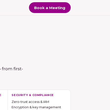
Book a Meeting
from first-
E
SECURITY & COMPLIANCE
Zero-trust access & IAM
Encryption & key management