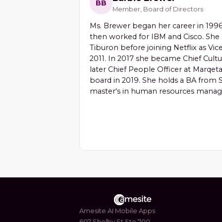
BB
Member, Board of Directors
Ms. Brewer began her career in 1996 
then worked for IBM and Cisco. She 
Tiburon before joining Netflix as Vic
2011. In 2017 she became Chief Cultu
later Chief People Officer at Marqeta
board in 2019. She holds a BA from S
master's in human resources mana
Amesite AI Mobile Apps
607 Shelby St Ste 700