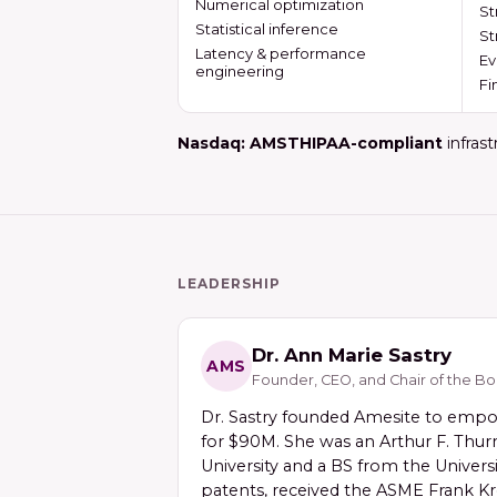
Numerical optimization
St
Statistical inference
St
Latency & performance
Ev
engineering
Fi
Nasdaq: AMST
HIPAA-compliant
infrast
LEADERSHIP
Dr. Ann Marie Sastry
AMS
Founder, CEO, and Chair of the B
Dr. Sastry founded Amesite to empow
for $90M. She was an Arthur F. Thurn
University and a BS from the Univers
patents, received the ASME Frank Kre