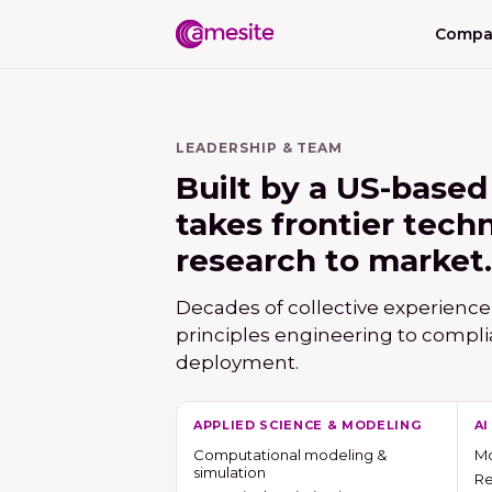
Compa
LEADERSHIP & TEAM
Built by a US-based
takes frontier tech
research to market.
Decades of collective experience
principles engineering to compli
deployment.
APPLIED SCIENCE & MODELING
A
Computational modeling &
Mo
simulation
Re