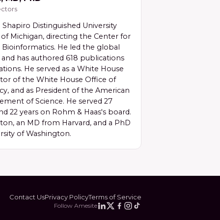
ctors
 Shapiro Distinguished University
 of Michigan, directing the Center for
Bioinformatics. He led the global
nd has authored 618 publications
ations. He served as a White House
tor of the White House Office of
cy, and as President of the American
cement of Science. He served 27
nd 22 years on Rohm & Haas's board.
eton, an MD from Harvard, and a PhD
rsity of Washington.
Contact Us
Privacy Policy
Terms of Service
Follow Amesite