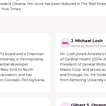
sident Obama. Her work has been featured in The Wall Street
 York Times.
J. Michael Losh
JML
Member, Board of Dire
s board and is Chairman
Mr. Losh joined Amesite's
niversity in Pennsylvania.
of Cardinal Health (2004–
ential developer
President of General Motor
m New York to North
Masco Corp. and serves as a
orporation, and has
and Prologis, Inc. He hold
n Colorado, Pennsylvania,
from Kettering University 
Gilbert S. Omen