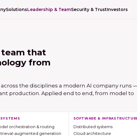
ny
Solutions
Leadership & Team
Security & Trust
Investors
 team that
nology from
 across the disciplines a modern AI company runs — 
ant production. Applied end to end, from model to
I SYSTEMS
SOFTWARE & INFRASTRUCTUR
del orchestration & routing
Distributed systems
trieval-augmented generation
Cloud architecture