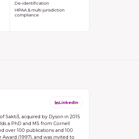
De-identification
HIPAA & multi-jurisdiction
compliance
LinkedIn
f Sakti3, acquired by Dyson in 2015
holds a PhD and MS from Cornell
red over 100 publications and 100
 Award (1997), and was invited to