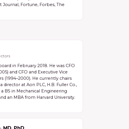
 Journal, Fortune, Forbes, The
ctors
 board in February 2018. He was CFO
2005) and CFO and Executive Vice
s (1994–2000). He currently chairs
 director at Aon PLC, H.B. Fuller Co.,
s a BS in Mechanical Engineering
and an MBA from Harvard University.
n, MD, PhD