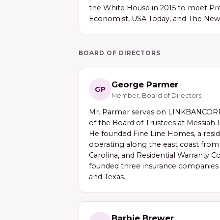
the White House in 2015 to meet Pre
Economist, USA Today, and The New
BOARD OF DIRECTORS
George Parmer
GP
Member, Board of Directors
Mr. Parmer serves on LINKBANCORP'
of the Board of Trustees at Messiah U
He founded Fine Line Homes, a resid
operating along the east coast fro
Carolina, and Residential Warranty C
founded three insurance companies i
and Texas.
Barbie Brewer